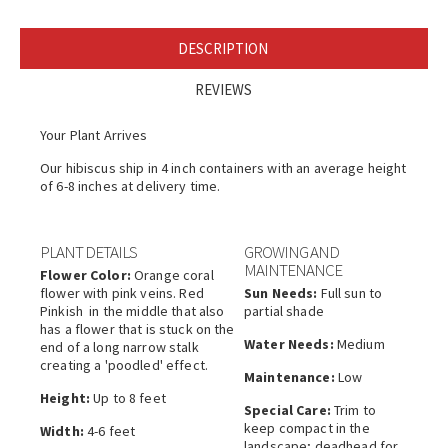
DESCRIPTION
REVIEWS
Your Plant Arrives
Our hibiscus ship in 4 inch containers with an average height
of 6-8 inches at delivery time.
PLANT DETAILS
GROWING AND
MAINTENANCE
Flower Color:
Orange coral
flower with pink veins. Red
Sun Needs:
Full sun to
Pinkish in the middle that also
partial shade
has a flower that is stuck on the
Water Needs:
Medium
end of a long narrow stalk
creating a 'poodled' effect.
Maintenance:
Low
Height:
Up to 8 feet
Special Care:
Trim to
keep compact in the
Width:
4-6 feet
landscape; deadhead for