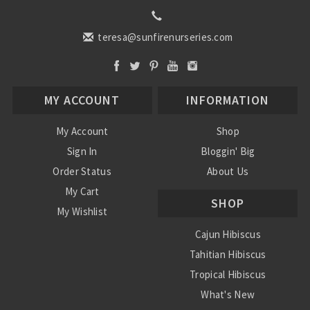
teresa@sunfirenurseries.com
MY ACCOUNT
INFORMATION
My Account
Shop
Sign In
Bloggin' Big
Order Status
About Us
My Cart
SHOP
My Wishlist
Cajun Hibiscus
Tahitian Hibiscus
Tropical Hibiscus
What's New