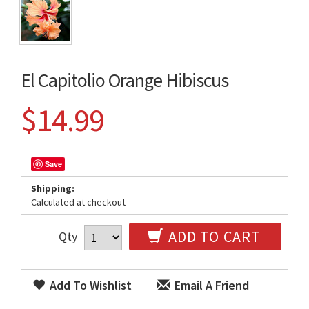
El Capitolio Orange Hibiscus
$14.99
Save
Shipping:
Calculated at checkout
ADD TO CART
Qty
Add To Wishlist
Email A Friend