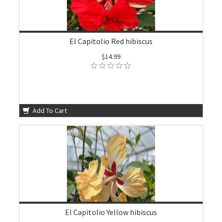
El Capitolio Red hibiscus
$14.99
Add To Cart
El Capitolio Yellow hibiscus