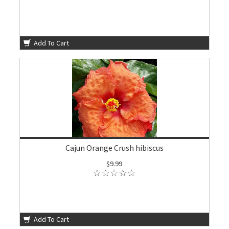
Add To Cart
Cajun Orange Crush hibiscus
$9.99
Add To Cart