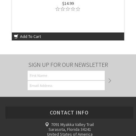
$14.99
Add To Cart
SIGN UP FOR OUR NEWSLETTER
CONTACT INFO
7091 Myakka Valley Trail
Sarasota, Florida 34241
United States of America