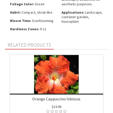
Foliage Color:
Green
aesthetic purposes.
Habit:
Compact, shrub-like
Applications:
Landscape,
container garden,
Bloom Time:
Everblooming
houseplant
Hardiness Zones:
9-11
RELATED PRODUCTS
Orange Cappuccino hibiscus
$19.99