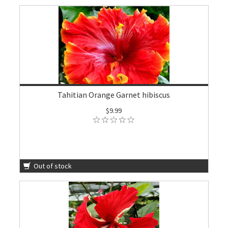
Tahitian Orange Garnet hibiscus
$9.99
Out of stock