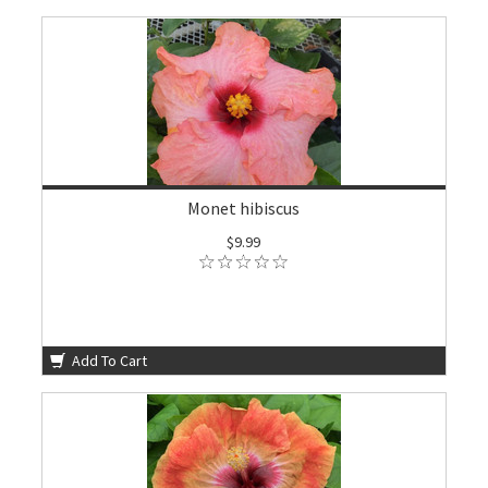
Monet hibiscus
$9.99
Add To Cart