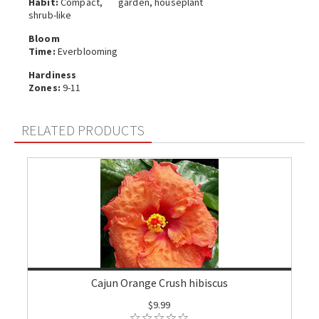
Habit:
Compact,
garden, houseplant
shrub-like
Bloom
Time:
Everblooming
Hardiness
Zones:
9-11
RELATED PRODUCTS
Cajun Orange Crush hibiscus
$9.99