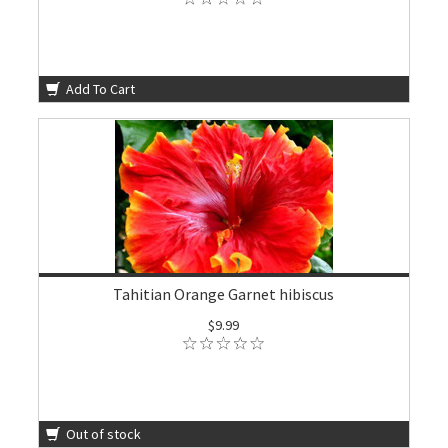
Add To Cart
Tahitian Orange Garnet hibiscus
$9.99
Out of stock