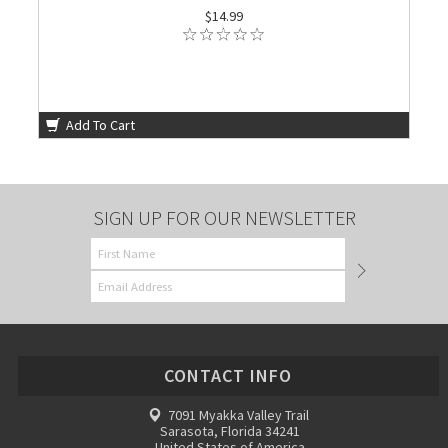
$14.99
Add To Cart
SIGN UP FOR OUR NEWSLETTER
CONTACT INFO
7091 Myakka Valley Trail
Sarasota, Florida 34241
United States of America