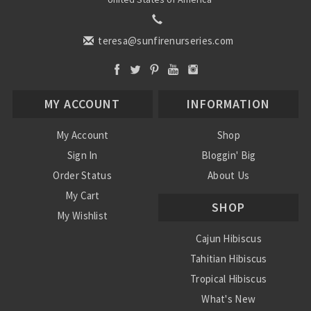
teresa@sunfirenurseries.com
MY ACCOUNT
INFORMATION
My Account
Shop
Sign In
Bloggin' Big
Order Status
About Us
My Cart
SHOP
My Wishlist
Cajun Hibiscus
Tahitian Hibiscus
Tropical Hibiscus
What's New