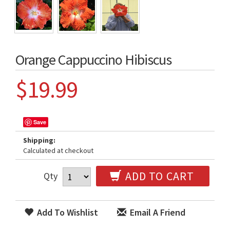
Orange Cappuccino Hibiscus
$19.99
Save
Shipping:
Calculated at checkout
ADD TO CART
Qty
Add To Wishlist
Email A Friend