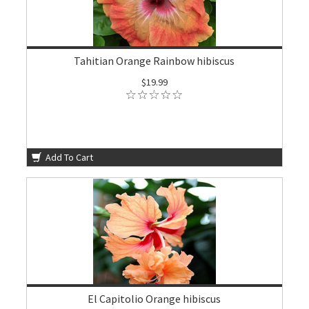
Tahitian Orange Rainbow hibiscus
$19.99
Add To Cart
El Capitolio Orange hibiscus