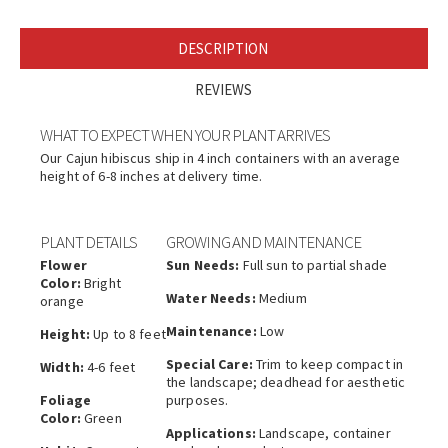
DESCRIPTION
REVIEWS
WHAT TO EXPECT WHEN YOUR PLANT ARRIVES
Our Cajun hibiscus ship in 4 inch containers with an average
height of 6-8 inches at delivery time.
PLANT DETAILS
GROWING AND MAINTENANCE
Flower
Sun Needs:
Full sun to partial shade
Color:
Bright
Water Needs:
Medium
orange
Maintenance:
Low
Height:
Up to 8 feet
Special Care:
Trim to keep compact in
Width:
4-6 feet
the landscape; deadhead for aesthetic
Foliage
purposes.
Color:
Green
Applications:
Landscape, container