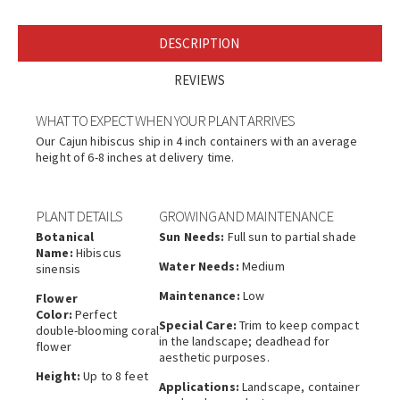
DESCRIPTION
REVIEWS
WHAT TO EXPECT WHEN YOUR PLANT ARRIVES
Our Cajun hibiscus ship in 4 inch containers with an average
height of 6-8 inches at delivery time.
PLANT DETAILS
GROWING AND MAINTENANCE
Botanical
Sun Needs:
Full sun to partial shade
Name:
Hibiscus
Water Needs:
Medium
sinensis
Maintenance:
Low
Flower
Color:
Perfect
Special Care:
Trim to keep compact
double-blooming coral
in the landscape; deadhead for
flower
aesthetic purposes.
Height:
Up to 8 feet
Applications:
Landscape, container