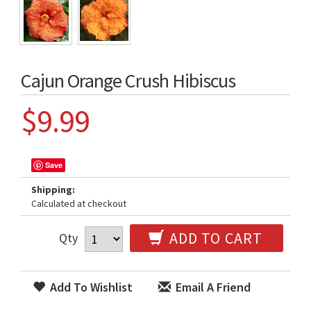
Cajun Orange Crush Hibiscus
$9.99
Save
Shipping:
Calculated at checkout
ADD TO CART
Qty
Add To Wishlist
Email A Friend