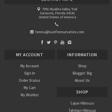
7091 Myakka Valley Trail
Sarasota, Florida 34241
United States of America
teresa@sunfirenurseries.com
MY ACCOUNT
INFORMATION
My Account
Shop
Sign In
Bloggin' Big
Order Status
About Us
My Cart
SHOP
My Wishlist
Cajun Hibiscus
Tahitian Hibiscus