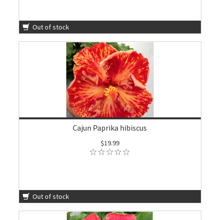
Out of stock
Cajun Paprika hibiscus
$19.99
Out of stock