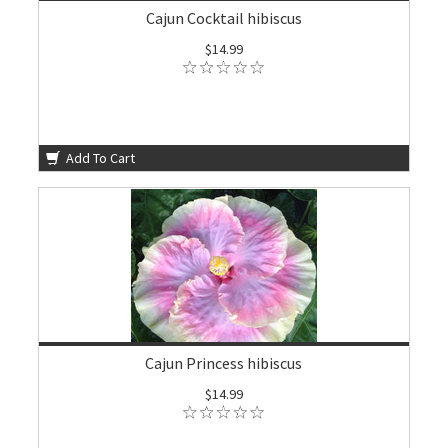
Cajun Cocktail hibiscus
$14.99
Add To Cart
Cajun Princess hibiscus
$14.99