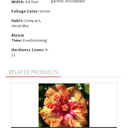
garden, houseplant
Width:
4-6 feet
Foliage Color:
Green
Habit:
Compact,
shrub-like
Bloom
Time:
Everblooming
Hardiness Zones:
9-
11
RELATED PRODUCTS