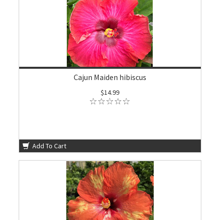
Cajun Maiden hibiscus
$14.99
Add To Cart