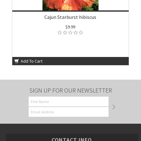
Cajun Starburst hibiscus
$9.99
Add To Cart
SIGN UP FOR OUR NEWSLETTER
CONTACT INFO