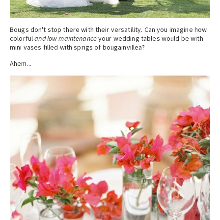
Bougs don't stop there with their versatility. Can you imagine how
colorful
and low maintenance
your wedding tables would be with
mini vases filled with sprigs of bougainvillea?
Ahem...