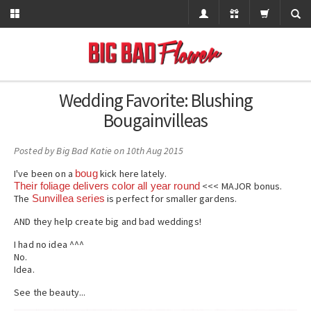
Wedding Favorite: Blushing
Bougainvilleas
Posted by
Big Bad Katie
on 10th Aug 2015
I've been on a
boug
kick here lately.
Their foliage delivers color all year round
<<< MAJOR bonus.
The
Sunvillea series
is perfect for smaller gardens.
AND they help create big and bad weddings!
I had no idea ^^^
No.
Idea.
See the beauty...