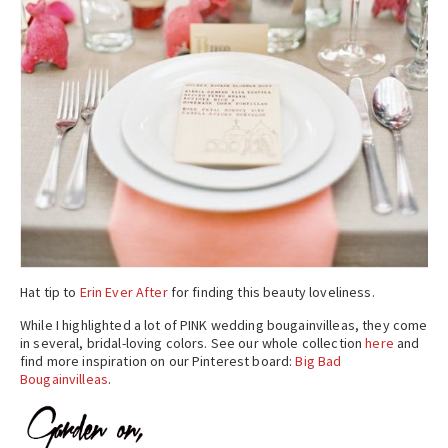
Hat tip to
Erin Ever After
for finding this beauty loveliness.
While I highlighted a lot of PINK wedding bougainvilleas, they come
in several, bridal-loving colors. See our whole collection
here
and
find more inspiration on our Pinterest board:
Big Bad
Bougainvilleas
.