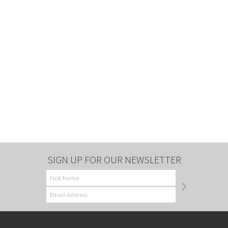
SIGN UP FOR OUR NEWSLETTER