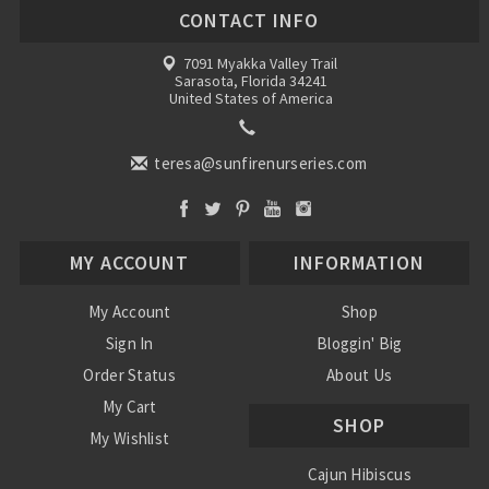
CONTACT INFO
7091 Myakka Valley Trail
Sarasota, Florida 34241
United States of America
teresa@sunfirenurseries.com
MY ACCOUNT
INFORMATION
My Account
Shop
Sign In
Bloggin' Big
Order Status
About Us
My Cart
SHOP
My Wishlist
Cajun Hibiscus