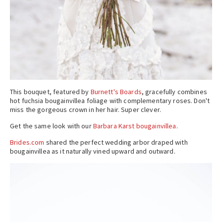
This bouquet, featured by
Burnett's Boards
, gracefully combines
hot fuchsia bougainvillea foliage with complementary roses. Don't
miss the gorgeous crown in her hair. Super clever.
Get the same look with our
Barbara Karst bougainvillea
.
Brides.com
shared the perfect wedding arbor draped with
bougainvillea as it naturally vined upward and outward.