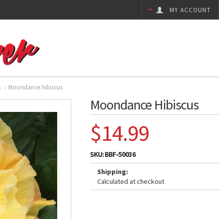
MY ACCOUNT
s
Moondance hibiscus
Moondance Hibiscus
$14.99
SKU:
BBF-50036
Shipping:
Calculated at checkout