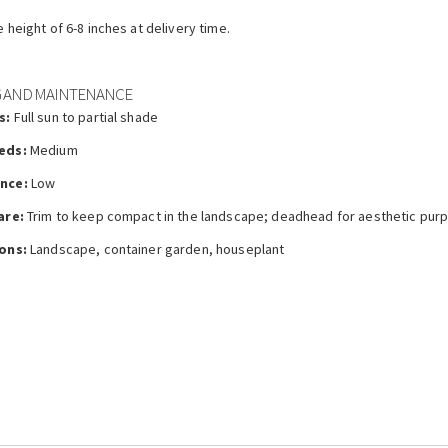
e height of 6-8 inches at delivery time.
 AND MAINTENANCE
s:
Full sun to partial shade
eds:
Medium
nce:
Low
are:
Trim to keep compact in the landscape; deadhead for aesthetic pur
ons:
Landscape, container garden, houseplant