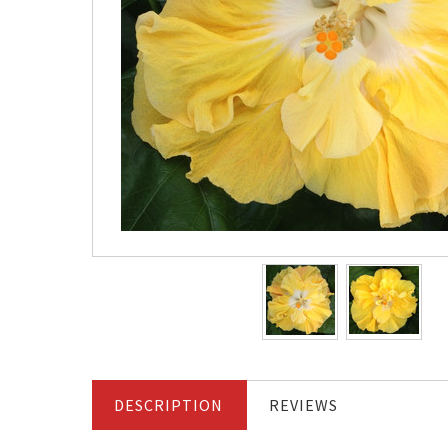
DESCRIPTION
REVIEWS