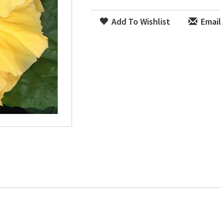
Add To Wishlist
Email