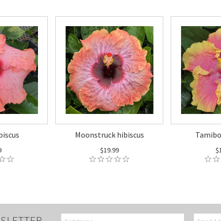
biscus
Moonstruck hibiscus
Tamibon
9
$19.99
$
SLETTER