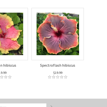
 hibiscus
Spectroflash hibiscus
19.99
$19.99