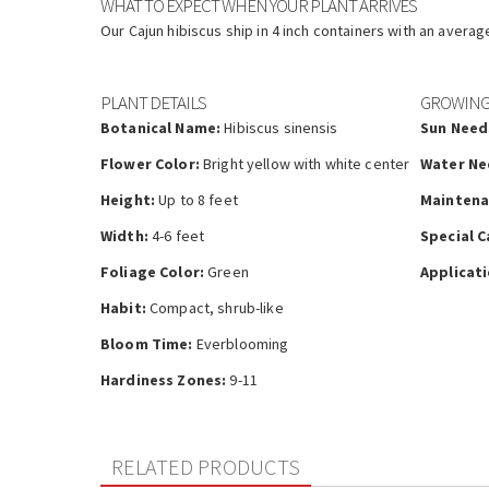
WHAT TO EXPECT WHEN YOUR PLANT ARRIVES
Our Cajun hibiscus ship in 4 inch containers with an averag
PLANT DETAILS
GROWING
Botanical Name:
Hibiscus sinensis
Sun Need
Flower Color:
Bright yellow with white center
Water Ne
Height:
Up to 8 feet
Maintena
Width:
4-6 feet
Special C
Foliage Color:
Green
Applicati
Habit:
Compact, shrub-like
Bloom Time:
Everblooming
Hardiness Zones:
9-11
RELATED PRODUCTS