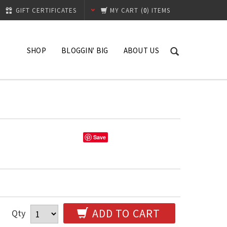
GIFT CERTIFICATES
MY CART
(
0
) ITEMS
SHOP
BLOGGIN' BIG
ABOUT US
What's New
Contact
Hibiscus
Shipping Process
Replacement Policy
Save
ADD TO CART
Qty