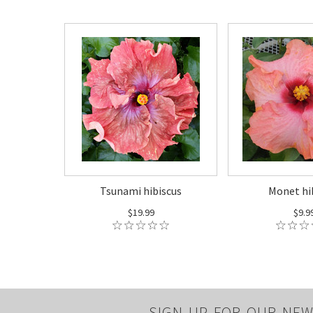
Tsunami hibiscus
Monet hi
$19.99
$9.9
SIGN UP FOR OUR NEW