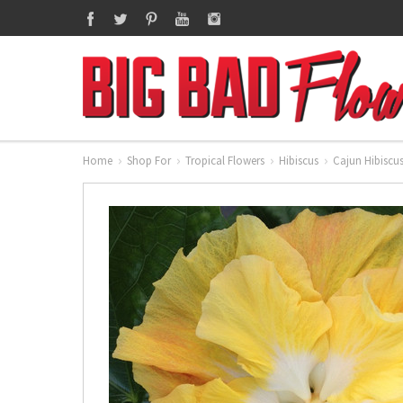
Home
Shop For
Tropical Flowers
Hibiscus
Cajun Hibiscu