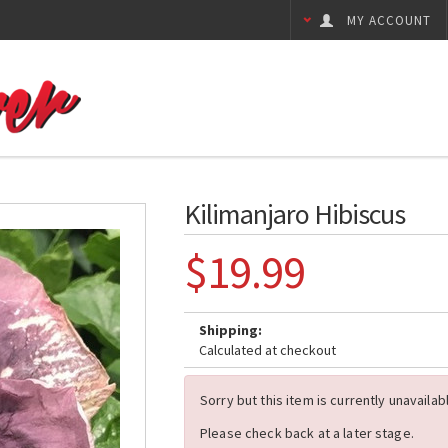
MY ACCOUNT
Kilimanjaro Hibiscus
$19.99
Shipping:
Calculated at checkout
Sorry but this item is currently unavailab
Please check back at a later stage.