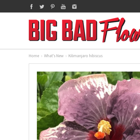
Home
What's New
Kilimanjaro hibiscus