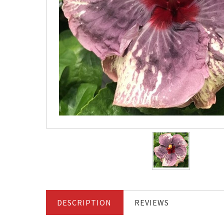
DESCRIPTION
REVIEWS