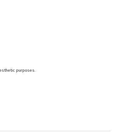
esthetic purposes.