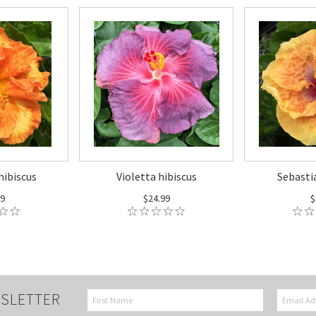
hibiscus
Violetta hibiscus
Sebasti
99
$24.99
$
SLETTER