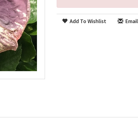
Add To Wishlist
Email