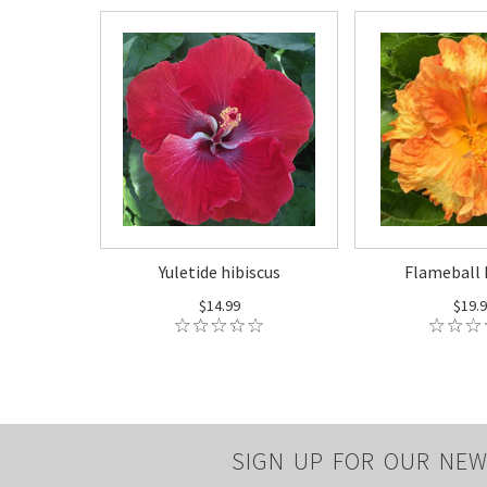
Yuletide hibiscus
Flameball 
$14.99
$19.
SIGN UP FOR OUR NEW