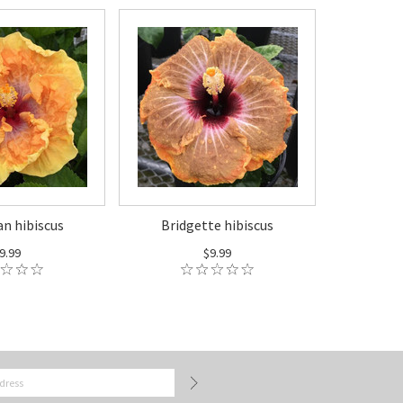
an hibiscus
Bridgette hibiscus
9.99
$9.99