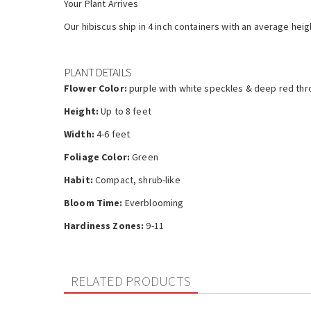
Your Plant Arrives
Our hibiscus ship in 4 inch containers with an average heig
PLANT DETAILS
Flower Color:
purple with white speckles & deep red thr
Height:
Up to 8 feet
Width:
4-6 feet
Foliage Color:
Green
Habit:
Compact, shrub-like
Bloom Time:
Everblooming
Hardiness Zones:
9-11
RELATED PRODUCTS