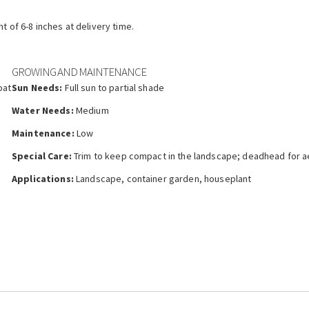
ht of 6-8 inches at delivery time.
GROWING AND MAINTENANCE
oat
Sun Needs:
Full sun to partial shade
Water Needs:
Medium
Maintenance:
Low
Special Care:
Trim to keep compact in the landscape; deadhead for a
Applications:
Landscape, container garden, houseplant