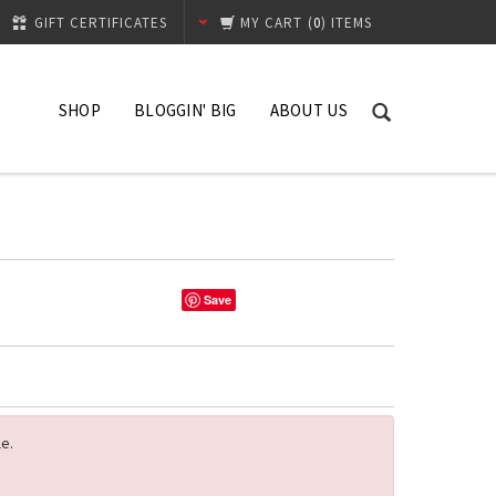
GIFT CERTIFICATES
MY CART
(
0
) ITEMS
SHOP
BLOGGIN' BIG
ABOUT US
What's New
Contact
Hibiscus
Shipping Process
Replacement Policy
Save
le.