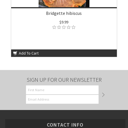
Bridgette hibiscus
$9.99
Add To Cart
SIGN UP FOR OUR NEWSLETTER
CONTACT INFO