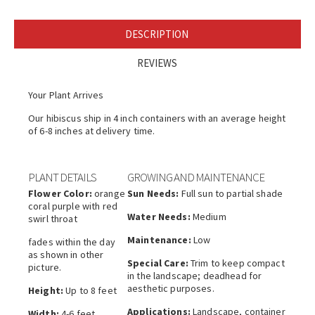
DESCRIPTION
REVIEWS
Your Plant Arrives
Our hibiscus ship in 4 inch containers with an average height
of 6-8 inches at delivery time.
PLANT DETAILS
GROWING AND MAINTENANCE
Flower Color:
orange
Sun Needs:
Full sun to partial shade
coral purple with red
Water Needs:
Medium
swirl throat
Maintenance:
Low
fades within the day
as shown in other
Special Care:
Trim to keep compact
picture.
in the landscape; deadhead for
aesthetic purposes.
Height:
Up to 8 feet
Applications:
Landscape, container
Width:
4-6 feet