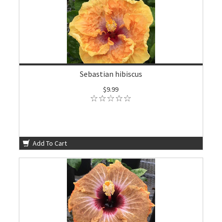
Sebastian hibiscus
$9.99
Add To Cart