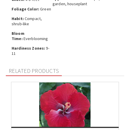
garden, houseplant
Foliage Color:
Green
Habit:
Compact,
shrub-like
Bloom
Time:
Everblooming
Hardiness Zones:
9-
11
RELATED PRODUCTS