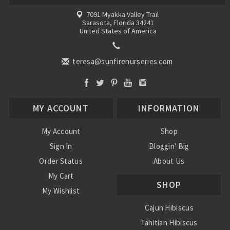
7091 Myakka Valley Trail
Sarasota, Florida 34241
United States of America
teresa@sunfirenurseries.com
MY ACCOUNT
INFORMATION
My Account
Shop
Sign In
Bloggin' Big
Order Status
About Us
My Cart
SHOP
My Wishlist
Cajun Hibiscus
Tahitian Hibiscus