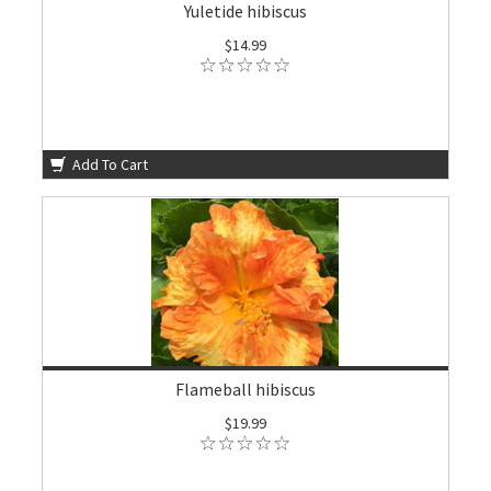
Yuletide hibiscus
$14.99
Add To Cart
Flameball hibiscus
$19.99