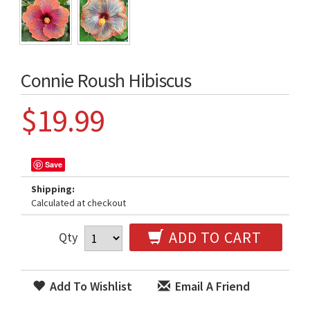
Connie Roush Hibiscus
$19.99
Save
Shipping:
Calculated at checkout
ADD TO CART
Qty
Add To Wishlist
Email A Friend