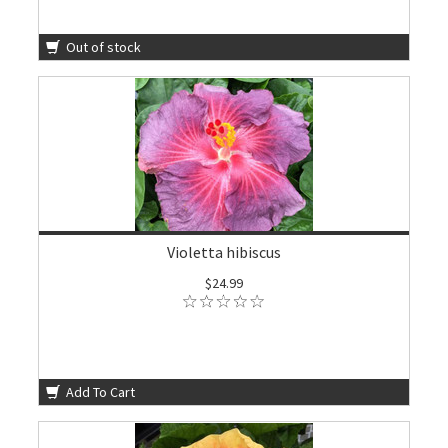
Out of stock
Violetta hibiscus
$24.99
Add To Cart