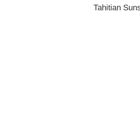
Tahitian Sun