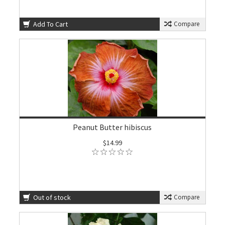
Add To Cart
Compare
Peanut Butter hibiscus
$14.99
Out of stock
Compare