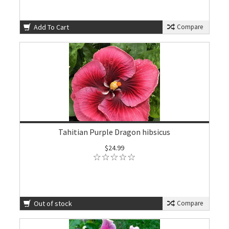
Add To Cart
Compare
Tahitian Purple Dragon hibsicus
$24.99
Out of stock
Compare