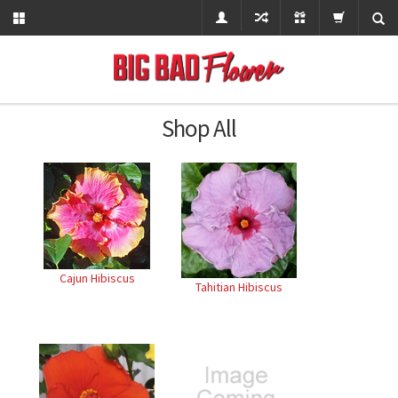
Shop All
Cajun Hibiscus
Tahitian Hibiscus