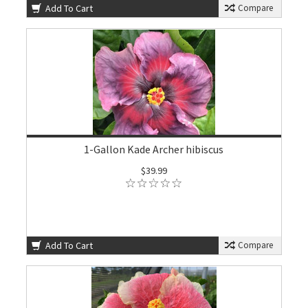
Add To Cart
Compare
1-Gallon Kade Archer hibiscus
$39.99
Add To Cart
Compare