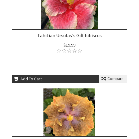
Tahitian Ursulas's Gift hibiscus
$19.99
Add To Cart
Compare