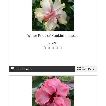
White Pride of Hankins hibiscus
$14.99
Add To Cart
Compare