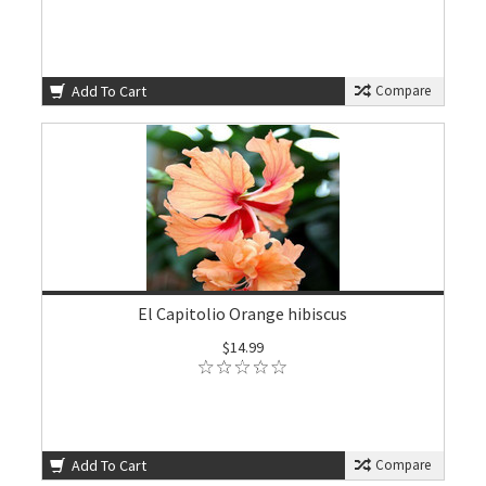
Add To Cart
Compare
El Capitolio Orange hibiscus
$14.99
Add To Cart
Compare