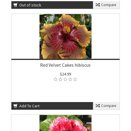
Out of stock
Compare
Red Velvet Cakes hibiscus
$24.99
Add To Cart
Compare