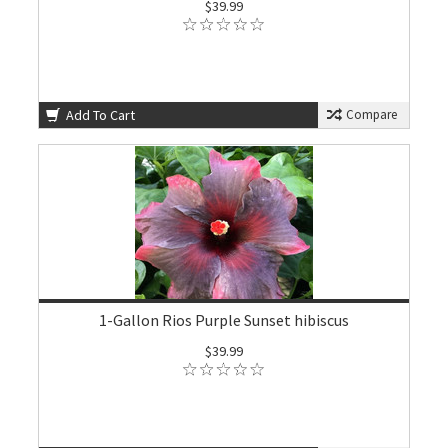
$39.99
Add To Cart
Compare
1-Gallon Rios Purple Sunset hibiscus
$39.99