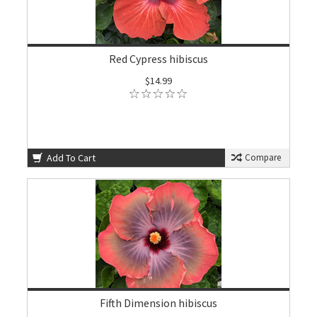
Red Cypress hibiscus
$14.99
Add To Cart
Compare
Fifth Dimension hibiscus