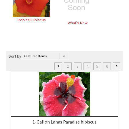
Tropical Hibiscus
What's New
Sort by
2
3
4
5
6
1
1-Gallon Lanas Paradise hibiscus