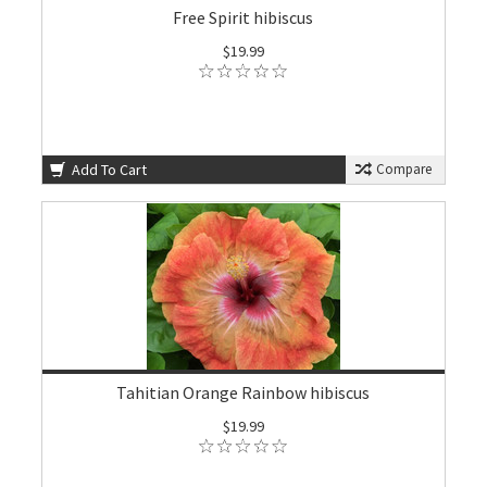
Free Spirit hibiscus
$19.99
Add To Cart
Compare
Tahitian Orange Rainbow hibiscus
$19.99