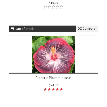
$19.99
Out of stock
Compare
Electric Plum hibiscus
$24.99