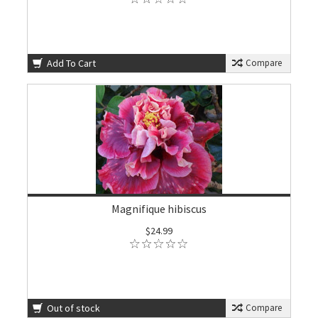
Add To Cart
Compare
Magnifique hibiscus
$24.99
Out of stock
Compare