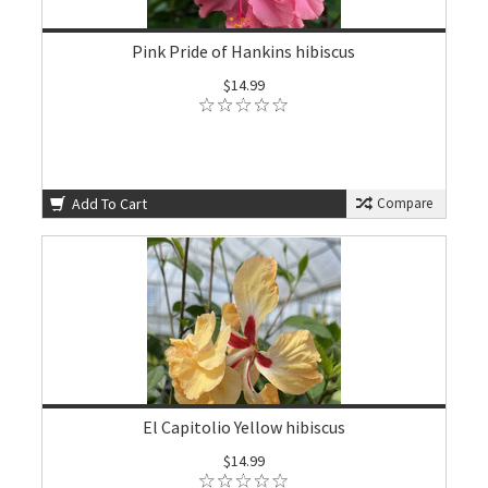
Pink Pride of Hankins hibiscus
$14.99
Add To Cart
Compare
El Capitolio Yellow hibiscus
$14.99