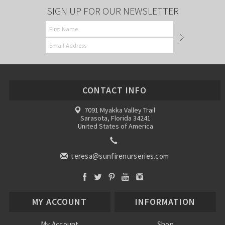
SIGN UP FOR OUR NEWSLETTER
CONTACT INFO
7091 Myakka Valley Trail
Sarasota, Florida 34241
United States of America
teresa@sunfirenurseries.com
MY ACCOUNT
INFORMATION
My Account
Shop