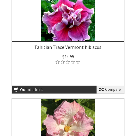
Tahitian Trace Vermont hibiscus
$24.99
Out of stock
Compare