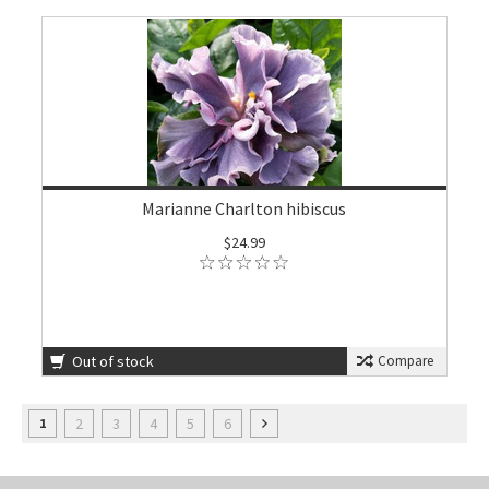
Marianne Charlton hibiscus
$24.99
Out of stock
Compare
2
3
4
5
6
1