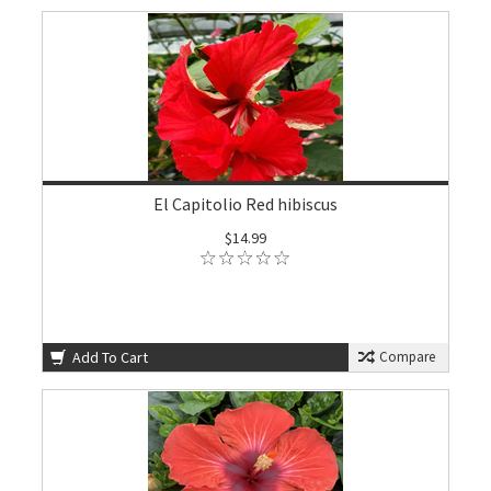
El Capitolio Red hibiscus
$14.99
Add To Cart
Compare