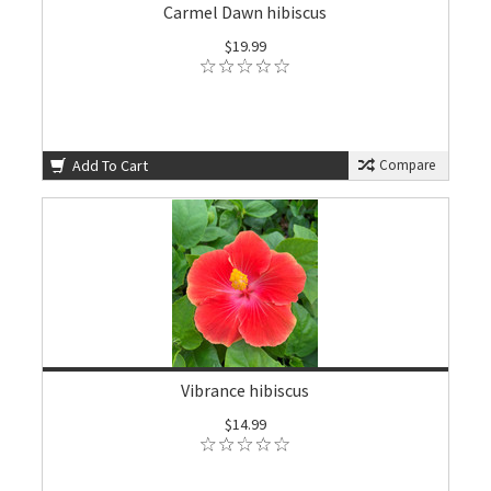
Carmel Dawn hibiscus
$19.99
Add To Cart
Compare
Vibrance hibiscus
$14.99