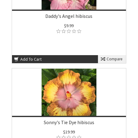
Daddy's Angel hibiscus
$9.99
Add To Cart
Compare
Sonny's Tie Dye hibiscus
$19.99