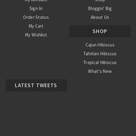
Sign In
Bloggin' Big
Order Status
About Us
My Cart
SHOP
My Wishlist
Cajun Hibiscus
Tahitian Hibiscus
Tropical Hibiscus
What's New
LATEST TWEETS