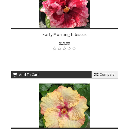
Early Morning hibiscus
$19.99
Add To Cart
Compare