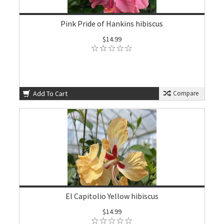
Pink Pride of Hankins hibiscus
$14.99
Add To Cart
Compare
El Capitolio Yellow hibiscus
$14.99