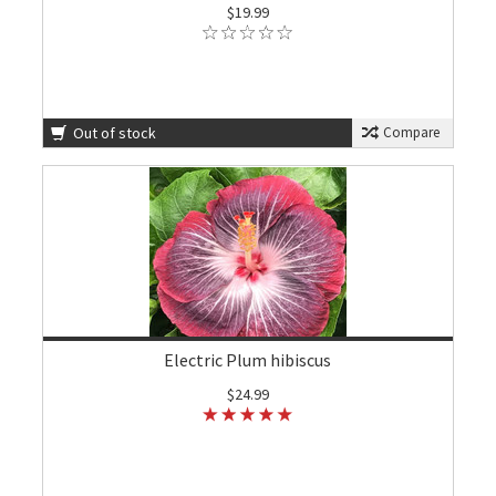
$19.99
Out of stock
Compare
Electric Plum hibiscus
$24.99