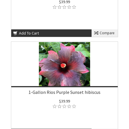
$39.99
Add To Cart
Compare
1-Gallon Rios Purple Sunset hibiscus
$39.99