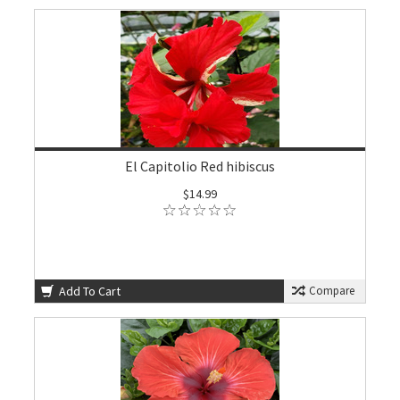
El Capitolio Red hibiscus
$14.99
Add To Cart
Compare