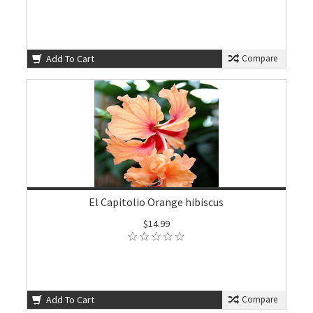
Add To Cart
Compare
El Capitolio Orange hibiscus
$14.99
Add To Cart
Compare