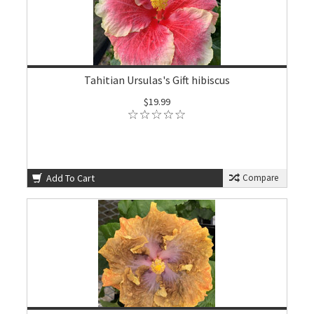
Tahitian Ursulas's Gift hibiscus
$19.99
Add To Cart
Compare