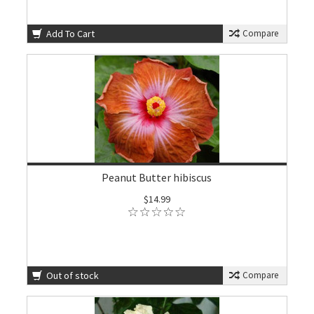
Add To Cart
Compare
Peanut Butter hibiscus
$14.99
Out of stock
Compare