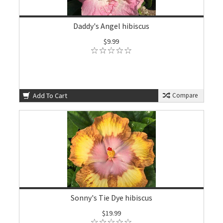
Daddy's Angel hibiscus
$9.99
Add To Cart
Compare
Sonny's Tie Dye hibiscus
$19.99