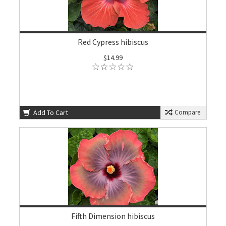
Red Cypress hibiscus
$14.99
Add To Cart
Compare
Fifth Dimension hibiscus