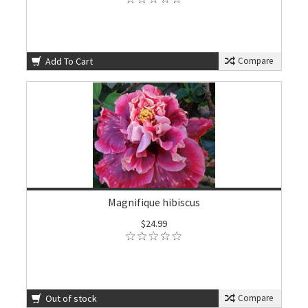
Add To Cart
Compare
Magnifique hibiscus
$24.99
Out of stock
Compare