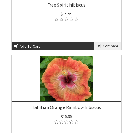
Free Spirit hibiscus
$19.99
Add To Cart
Compare
Tahitian Orange Rainbow hibiscus
$19.99