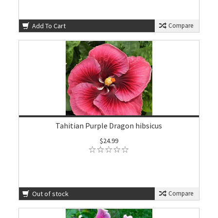
Add To Cart
Compare
Tahitian Purple Dragon hibsicus
$24.99
Out of stock
Compare