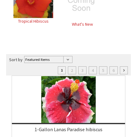
Tropical Hibiscus
What's New
Sort by
2
3
4
5
6
1
1-Gallon Lanas Paradise hibiscus