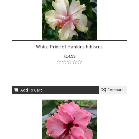
White Pride of Hankins hibiscus
$14.99
Add To Cart
Compare