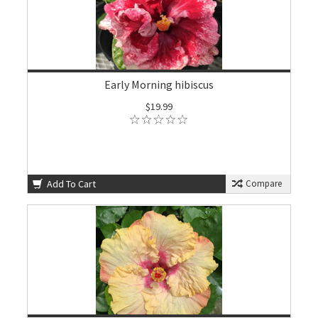
Early Morning hibiscus
$19.99
Add To Cart
Compare