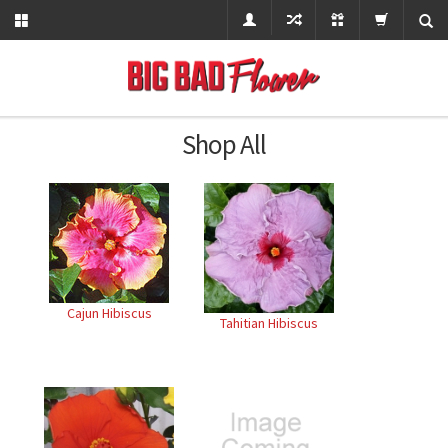
Shop All
Cajun Hibiscus
Tahitian Hibiscus