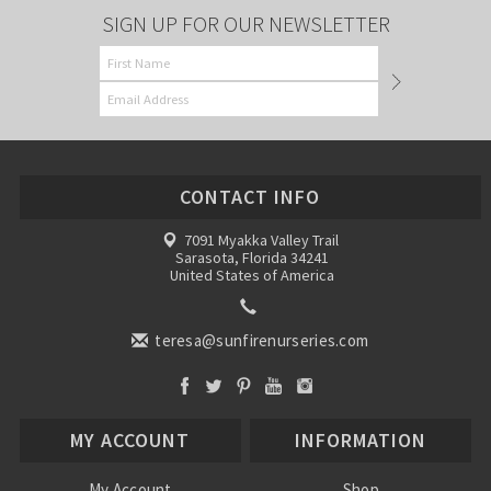
SIGN UP FOR OUR NEWSLETTER
CONTACT INFO
7091 Myakka Valley Trail
Sarasota, Florida 34241
United States of America
teresa@sunfirenurseries.com
MY ACCOUNT
INFORMATION
My Account
Shop