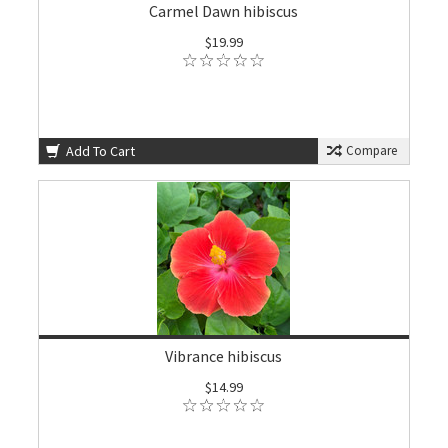
Carmel Dawn hibiscus
$19.99
Add To Cart
Compare
Vibrance hibiscus
$14.99