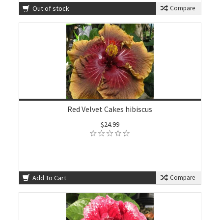
Out of stock
Compare
Red Velvet Cakes hibiscus
$24.99
Add To Cart
Compare