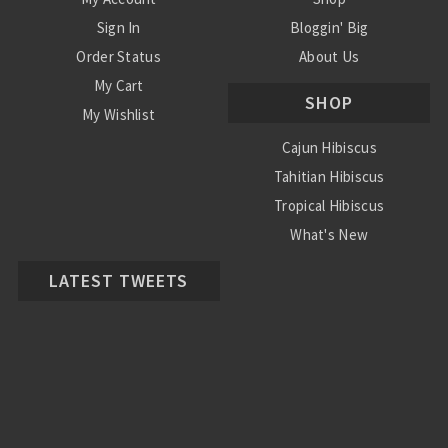
Sign In
Bloggin' Big
Order Status
About Us
My Cart
SHOP
My Wishlist
Cajun Hibiscus
Tahitian Hibiscus
Tropical Hibiscus
What's New
LATEST TWEETS