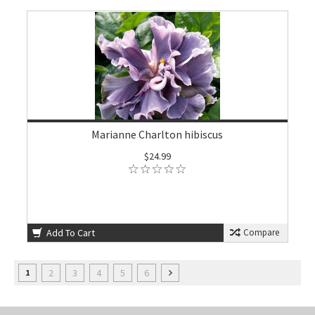
Marianne Charlton hibiscus
$24.99
Add To Cart
Compare
2
3
4
5
6
1