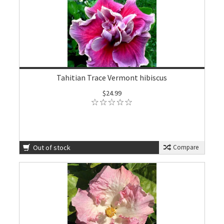
Tahitian Trace Vermont hibiscus
$24.99
Out of stock
Compare