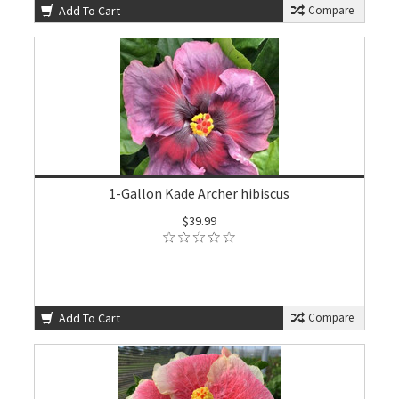
Add To Cart
Compare
1-Gallon Kade Archer hibiscus
$39.99
Add To Cart
Compare